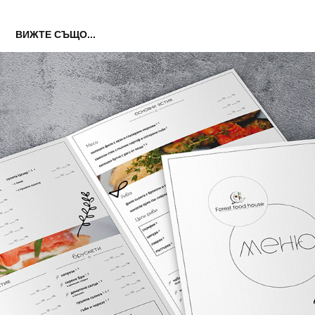
ВИЖТЕ СЪЩО...
MENU DESIGN
2019