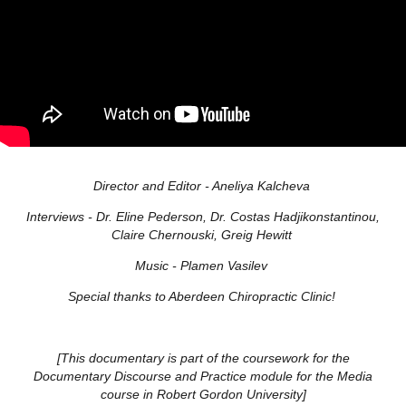
Director and Editor
- Aneliya Kalcheva
Interviews
- Dr. Eline Pederson, Dr. Costas Hadjikonstantinou,
Claire Chernouski, Greig Hewitt
Music
- Plamen Vasilev
Special thanks to Aberdeen Chiropractic Clinic!
[This documentary is part of the coursework for the
Documentary Discourse and Practice module for the Media
course in Robert Gordon University]