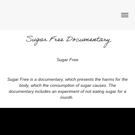
Aneliya Kalcheva
Sugar Free Documentary
Sugar Free
Sugar Free is a documentary, which presents the harms for the
body, which the consumption of sugar causes. The
documentary includes an experiment of not eating sugar for a
month.